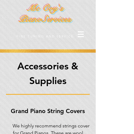
Mc Coy's
PianoServices
FINE TUNING AND SERVICE
Accessories &
Supplies
Grand Piano String Covers
We highly recommend strings cover
for Grand Pianos. These are wool