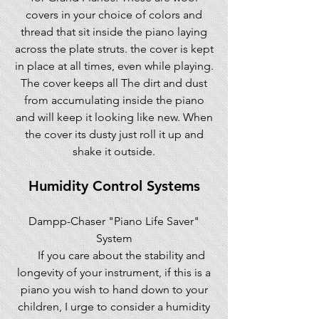
covers in your choice of colors and
thread that sit inside the piano laying
across the plate struts. the cover is kept
in place at all times, even while playing.
The cover keeps all The dirt and dust
from accumulating inside the piano
and will keep it looking like new. When
the cover its dusty just roll it up and
shake it outside.
Humidity Control Systems
Dampp-Chaser "Piano Life Saver"
System
If you care about the stability and
longevity of your instrument, if this is a
piano you wish to hand down to your
children, I urge to consider a humidity