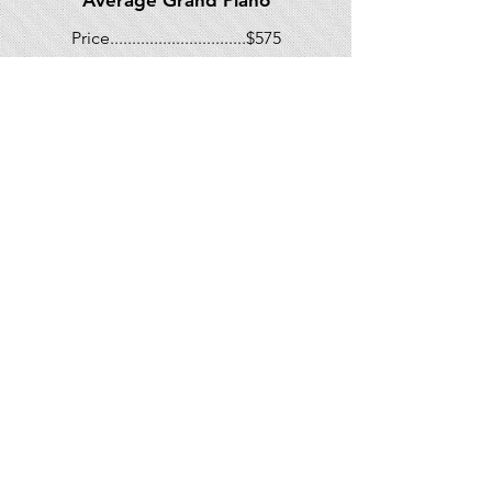
Average Grand Piano
Price...............................$575
*Unique situations may warrant an
additional charge. Price above do
not include State tax
267-577-4273
Mike@mccoyspiano.com