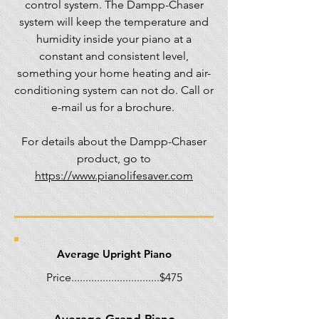
control system. The Dampp-Chaser
system will keep the temperature and
humidity inside your piano at a
constant and consistent level,
something your home heating and air-
conditioning system can not do. Call or
e-mail us for a brochure.
For details about the Dampp-Chaser
product, go to
https://www.pianolifesaver.com
Average Upright Piano
Price...............................$475