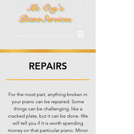
Mc Coy's
PianoServices
FINE TUNING AND SERVICE
REPAIRS
For the most part, anything broken in
your piano can be repaired. Some
things can be challenging, like a
cracked plate, but it can be done. We
will tell you if it is worth spending
money on that particular piano. Minor