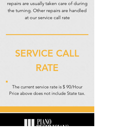
repairs are usually taken care of during
the turning. Other repairs are handled
at our service call rate
SERVICE CALL
RATE
The current service rate is $ 90/Hour
Price above does not include State tax.